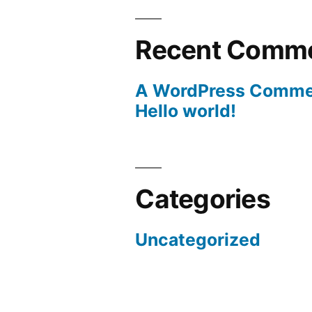
Recent Comm
A WordPress Comme
Hello world!
Categories
Uncategorized