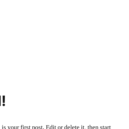
!
your first post. Edit or delete it, then start