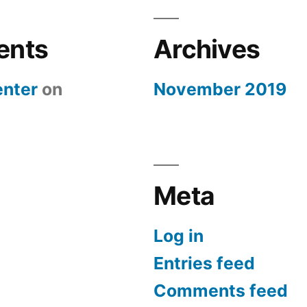
ents
Archives
nter
on
November 2019
Meta
Log in
Entries feed
Comments feed