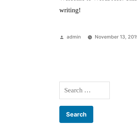
writing!
Posted
admin
November 13, 201
by
Search
for: