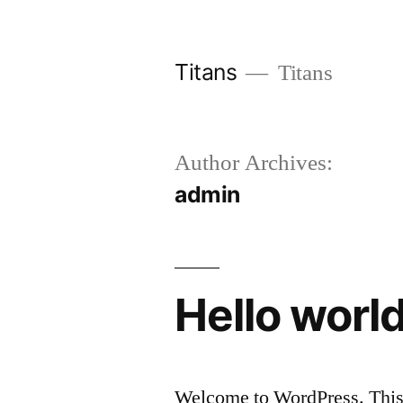
Skip
to
Titans
Titans
content
Author Archives:
admin
Hello world
Welcome to WordPress. This is 