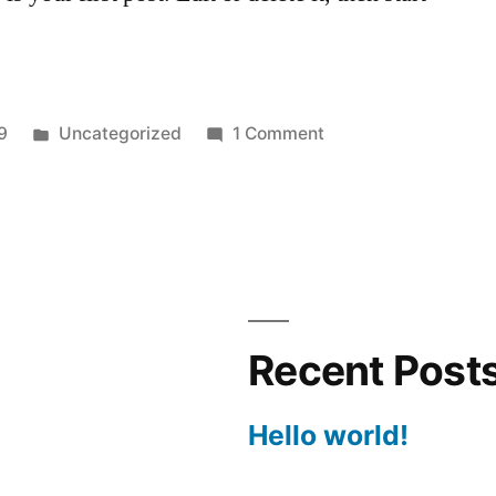
Posted
on
9
Uncategorized
1 Comment
in
Hello
world!
Recent Post
Hello world!