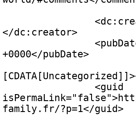
		<dc:creator><![CDATA[admin]]>
</dc:creator>

		<pubDate>Wed, 13 Nov 2019 09:20:08 
+0000</pubDate>

				<catego
[CDATA[Uncategorized]]>
		<guid 
isPermaLink="false">htt
family.fr/?p=1</guid>

					<de