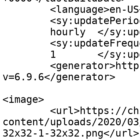
	<language>en-US</language>

	<sy:updatePeriod>

	hourly	</sy:updatePeriod>

	<sy:updateFrequency>

	1	</sy:updateFrequency>

	<generator>https://wordpress.org/?
v=6.9.6</generator>

<image>

	<url>https://chiots.titans-family.fr/wp-
content/uploads/2020/03
32x32-1-32x32.png</url>
