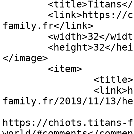
	<title>Titans</title>

	<link>https://chiots.titans-
family.fr</link>

	<width>32</width>

	<height>32</height>

</image> 

	<item>

		<title>Hello world!</title>

		<link>https://chiots.titans-
family.fr/2019/11/13/he
					<co
https://chiots.titans-f
world/#comments</comment