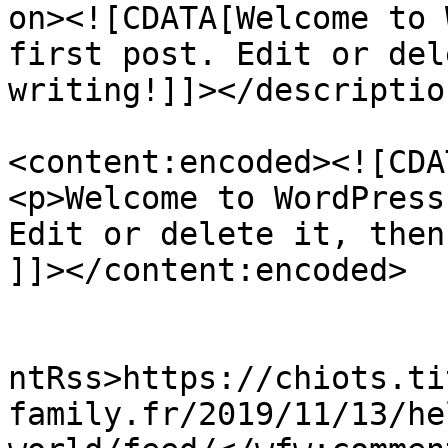
on><![CDATA[Welcome to 
first post. Edit or del
writing!]]></description
<content:encoded><![CDAT
<p>Welcome to WordPress
Edit or delete it, then
]]></content:encoded>

					<wf
ntRss>https://chiots.ti
family.fr/2019/11/13/he