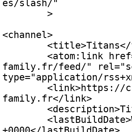
es/slash/"

	>

<channel>

	<title>Titans</title>

	<atom:link href="https://chiots.titans-
family.fr/feed/" rel="se
type="application/rss+x
	<link>https://chiots.titans-
family.fr</link>

	<description>Titans</description>

	<lastBuildDate>Wed, 13 Nov 2019 09:20:08 
+0000</lastBuildDate>
