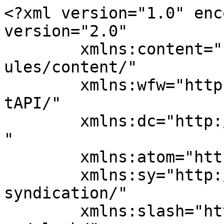
<?xml version="1.0" enc
version="2.0"

	xmlns:content="http://purl.org/rss/1.0/mod
ules/content/"

	xmlns:wfw="http://wellformedweb.org/Commen
tAPI/"

	xmlns:dc="http://purl.org/dc/elements/1.1/
"

	xmlns:atom="http://www.w3.org/2005/Atom"

	xmlns:sy="http://purl.org/rss/1.0/modules/
syndication/"

	xmlns:slash="http://purl.org/rss/1.0/modul