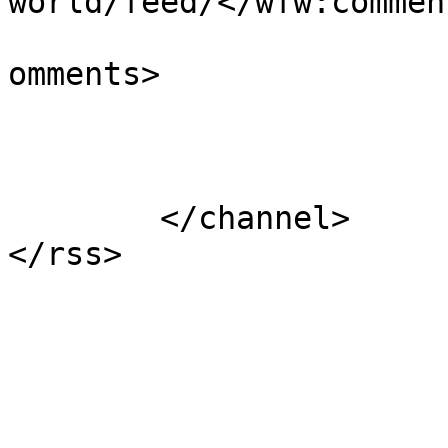
world/feed/</wfw:commen
			<slash:comments>1</slash
omments>

			</item>
	</channel>
